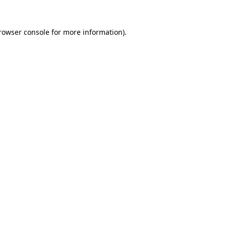
rowser console
for more information).