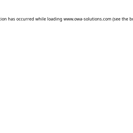
tion has occurred while loading
www.owa-solutions.com
(see the
b