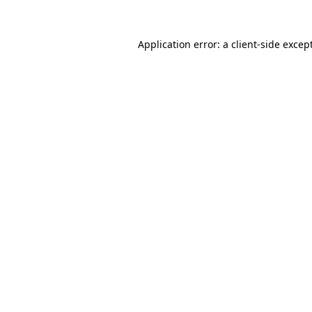
Application error: a
client
-side excep