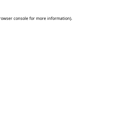
rowser console
for more information).