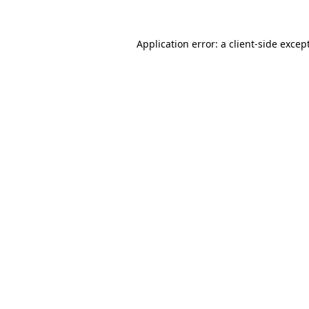
Application error: a
client
-side excep