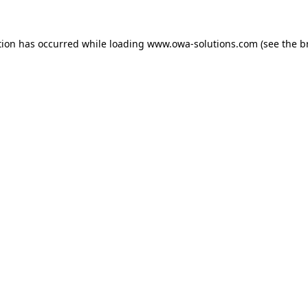
tion has occurred while loading
www.owa-solutions.com
(see the
b