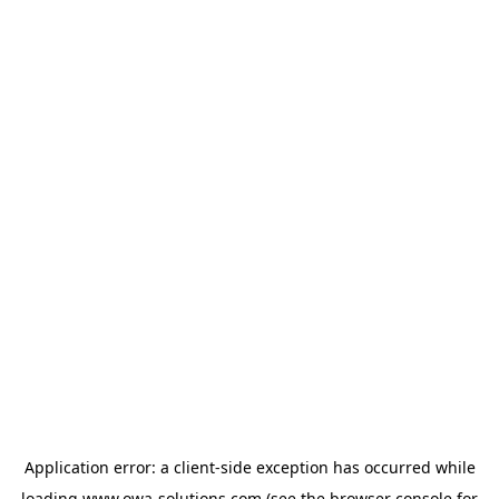
Application error: a
client
-side exception has occurred while
loading
www.owa-solutions.com
(see the
browser console
for