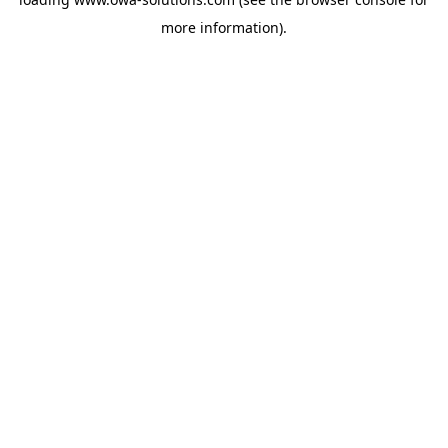
more information).