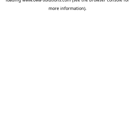
more information).