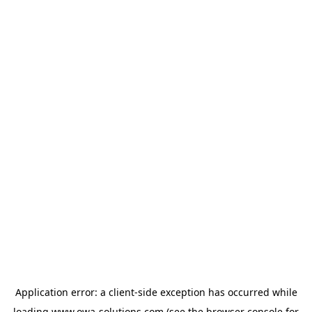
Application error: a
client
-side exception has occurred while
loading
www.owa-solutions.com
(see the
browser console
for