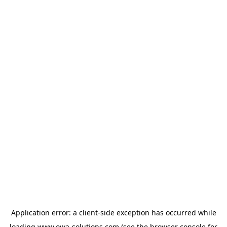
Application error: a
client
-side exception has occurred while
loading
www.owa-solutions.com
(see the
browser console
for