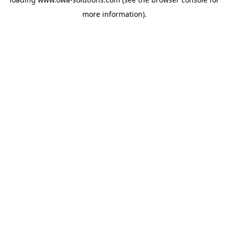
more information).