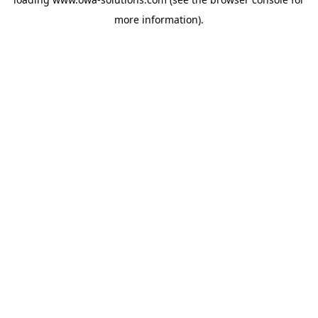
more information).