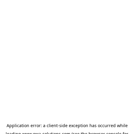
Application error: a
client
-side exception has occurred while
loading
www.owa-solutions.com
(see the
browser console
for