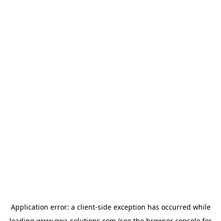
Application error: a
client
-side exception has occurred while
loading
www.owa-solutions.com
(see the
browser console
for