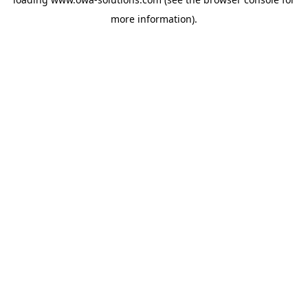
more information).