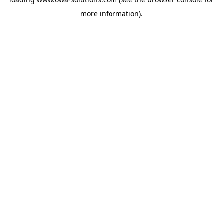
more information).