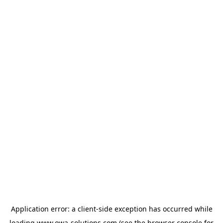
Application error: a
client
-side exception has occurred while
loading
www.owa-solutions.com
(see the
browser console
for