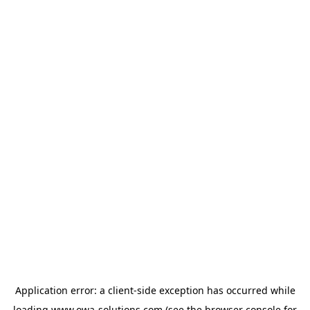
Application error: a
client
-side exception has occurred while
loading
www.owa-solutions.com
(see the
browser console
for