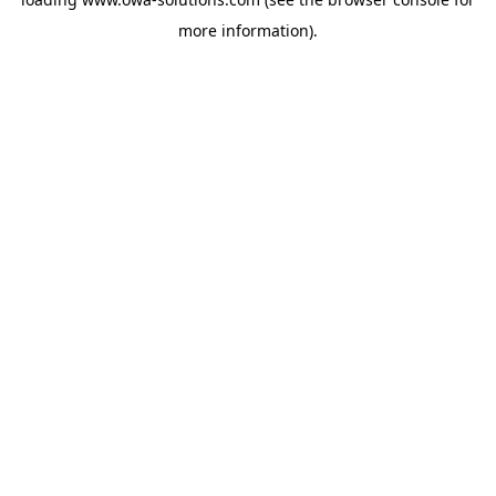
more information).