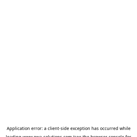
Application error: a
client
-side exception has occurred while
loading
www.owa-solutions.com
(see the
browser console
for