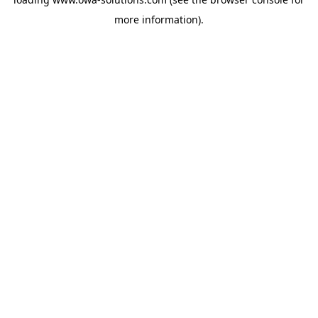
more information).