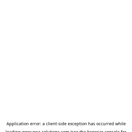
Application error: a
client
-side exception has occurred while
loading
www.owa-solutions.com
(see the
browser console
for