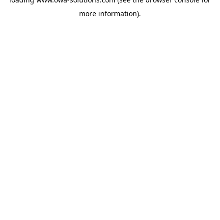
more information).