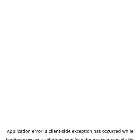
Application error: a
client
-side exception has occurred while
loading
www.owa-solutions.com
(see the
browser console
for