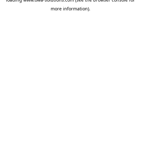
more information).