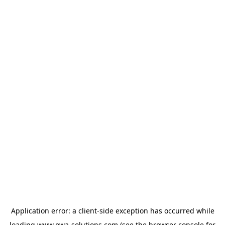
Application error: a
client
-side exception has occurred while
loading
www.owa-solutions.com
(see the
browser console
for