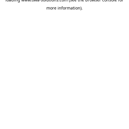
more information).