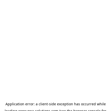
Application error: a
client
-side exception has occurred while
loading
www.owa-solutions.com
(see the
browser console
for