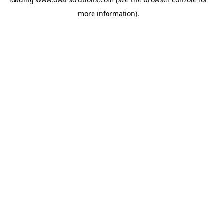
more information).