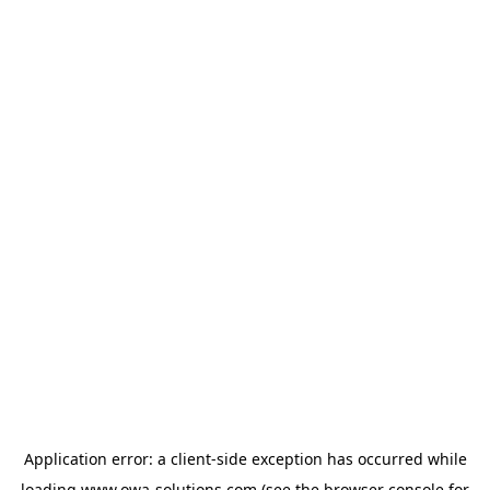
Application error: a
client
-side exception has occurred while
loading
www.owa-solutions.com
(see the
browser console
for