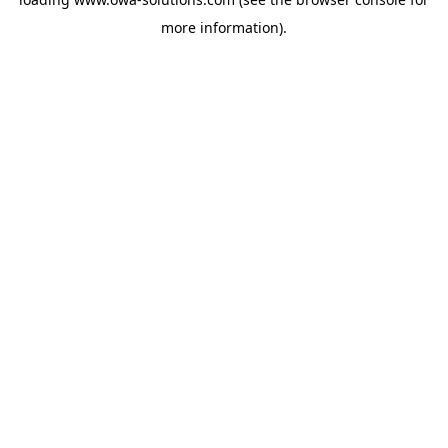
more information).