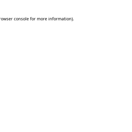
rowser console
for more information).