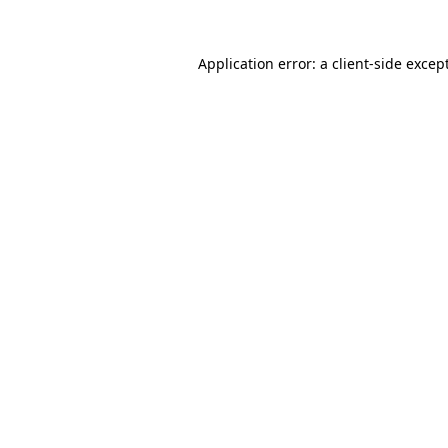
Application error: a
client
-side excep