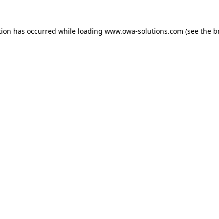
tion has occurred while loading
www.owa-solutions.com
(see the
b