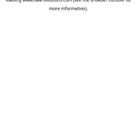
more information).