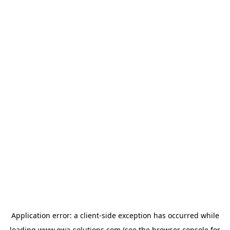
Application error: a
client
-side exception has occurred while
loading
www.owa-solutions.com
(see the
browser console
for