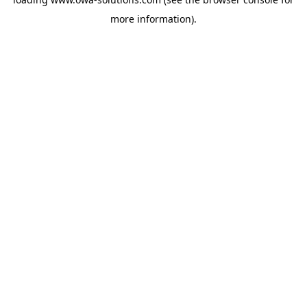
more information).