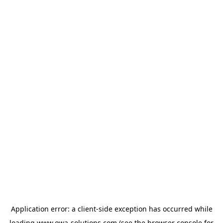
Application error: a
client
-side exception has occurred while
loading
www.owa-solutions.com
(see the
browser console
for