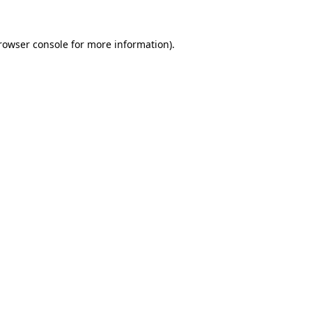
rowser console
for more information).