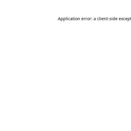
Application error: a
client
-side excep