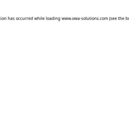
tion has occurred while loading
www.owa-solutions.com
(see the
b