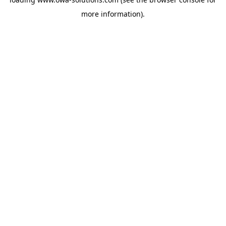
more information).