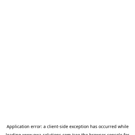
Application error: a
client
-side exception has occurred while
loading
www.owa-solutions.com
(see the
browser console
for