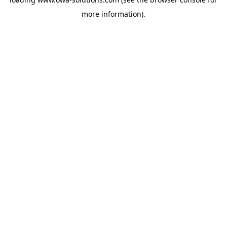
more information).