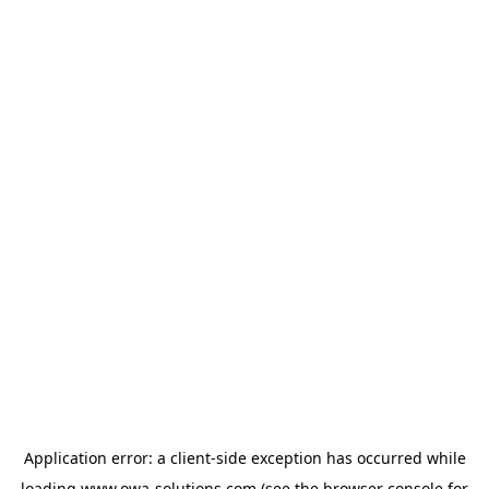
Application error: a
client
-side exception has occurred while
loading
www.owa-solutions.com
(see the
browser console
for