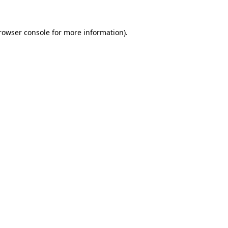
rowser console
for more information).