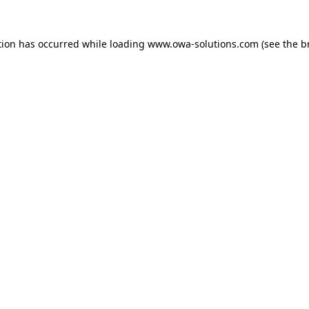
tion has occurred while loading
www.owa-solutions.com
(see the
b