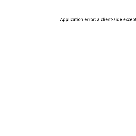
Application error: a
client
-side excep