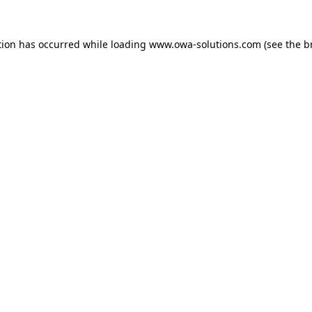
tion has occurred while loading
www.owa-solutions.com
(see the
b