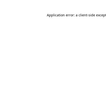
Application error: a
client
-side excep