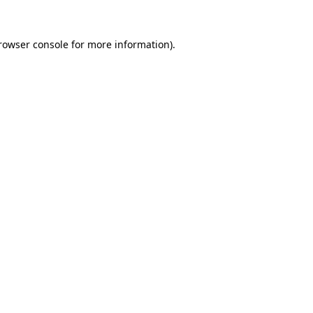
rowser console
for more information).