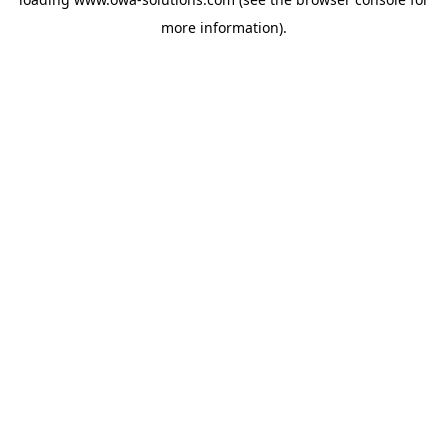
more information).