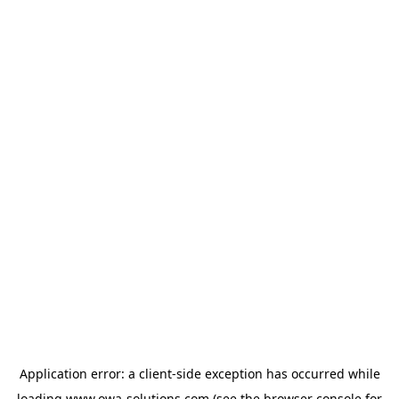
Application error: a
client
-side exception has occurred while
loading
www.owa-solutions.com
(see the
browser console
for