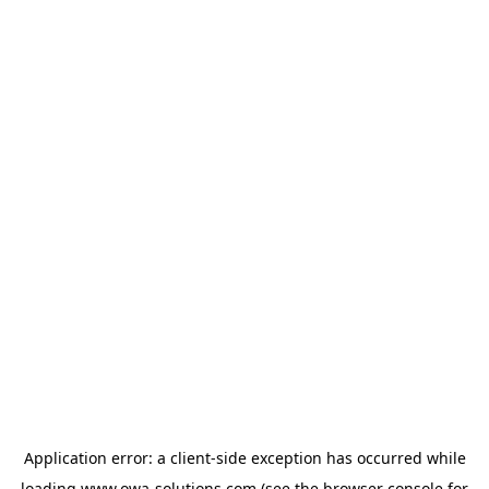
Application error: a
client
-side exception has occurred while
loading
www.owa-solutions.com
(see the
browser console
for