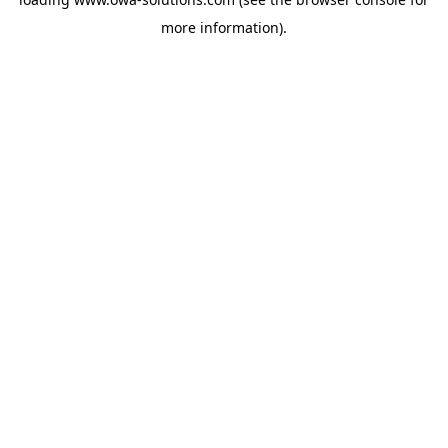
more information).