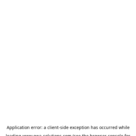
Application error: a
client
-side exception has occurred while
loading
www.owa-solutions.com
(see the
browser console
for