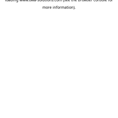
more information).