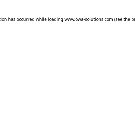
tion has occurred while loading
www.owa-solutions.com
(see the
b