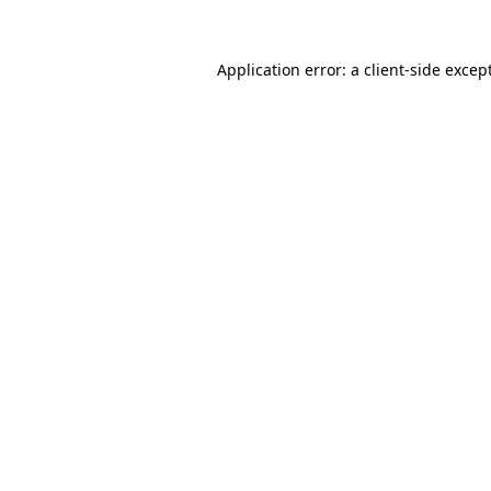
Application error: a
client
-side excep