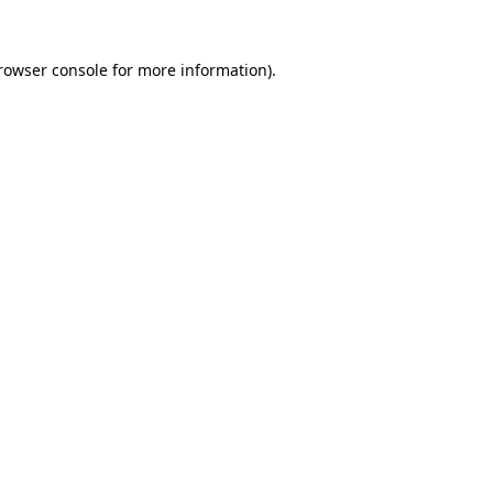
rowser console
for more information).