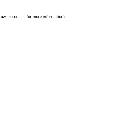
rowser console
for more information).