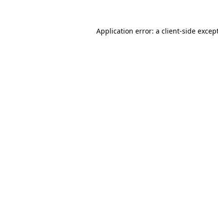
Application error: a
client
-side excep