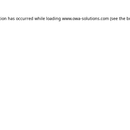
tion has occurred while loading
www.owa-solutions.com
(see the
b