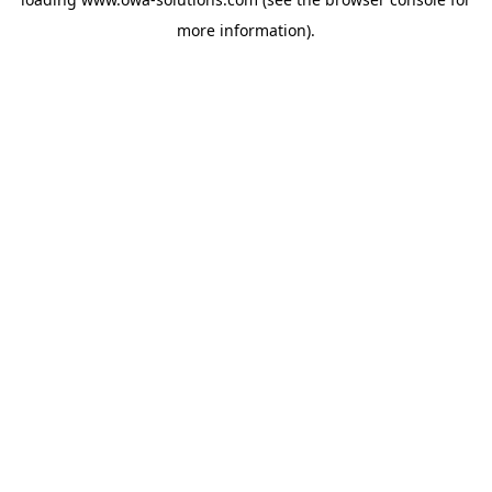
more information).