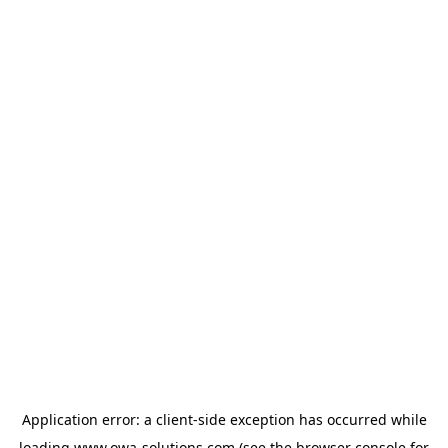
Application error: a
client
-side exception has occurred while
loading
www.owa-solutions.com
(see the
browser console
for