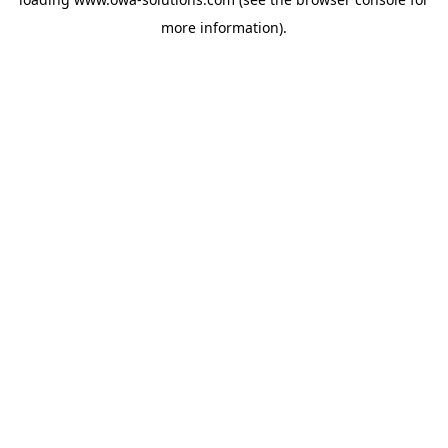
more information).