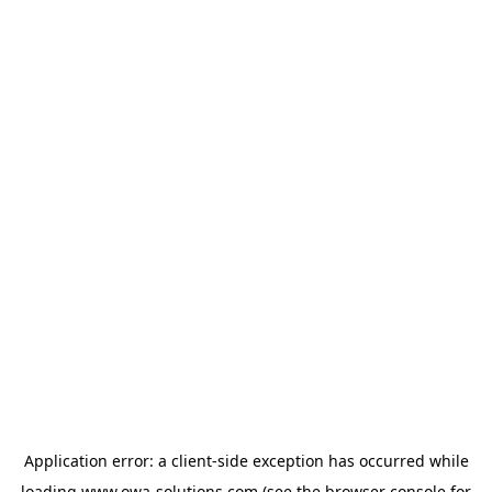
Application error: a
client
-side exception has occurred while
loading
www.owa-solutions.com
(see the
browser console
for