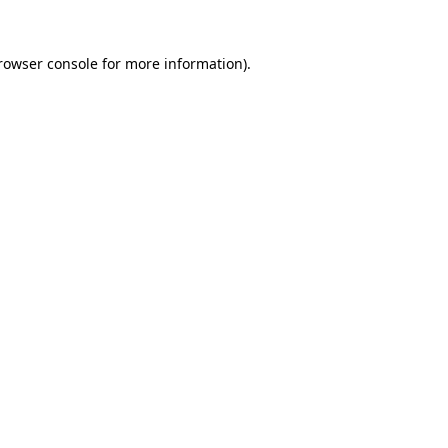
rowser console
for more information).