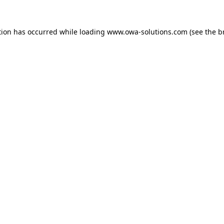
tion has occurred while loading
www.owa-solutions.com
(see the
b