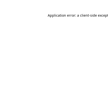
Application error: a
client
-side excep