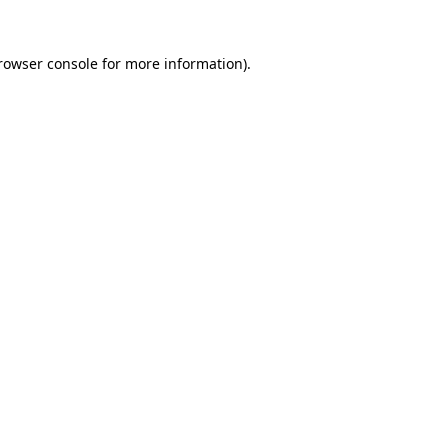
rowser console
for more information).