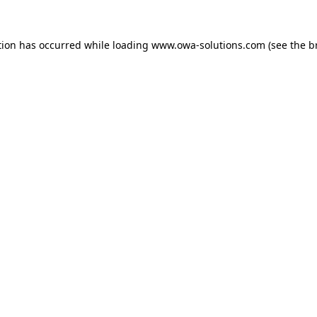
tion has occurred while loading
www.owa-solutions.com
(see the
b