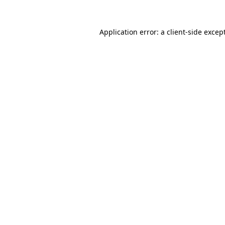
Application error: a
client
-side excep