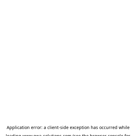
Application error: a
client
-side exception has occurred while
loading
www.owa-solutions.com
(see the
browser console
for