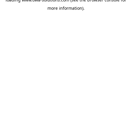
more information).