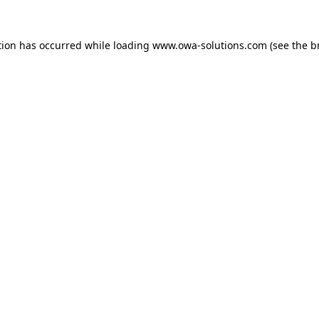
tion has occurred while loading
www.owa-solutions.com
(see the
b