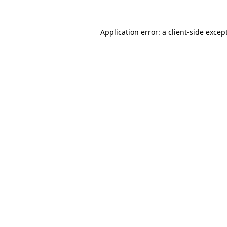
Application error: a
client
-side excep