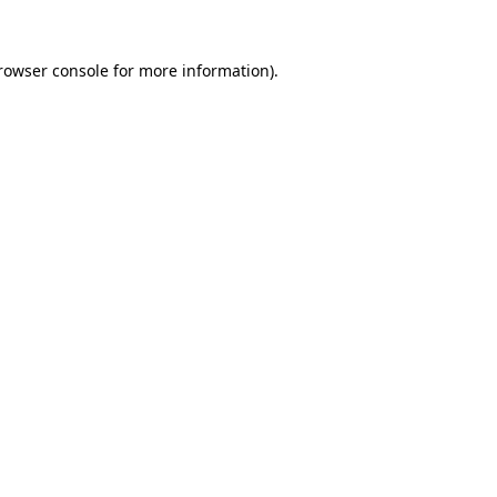
rowser console
for more information).