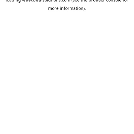
more information).