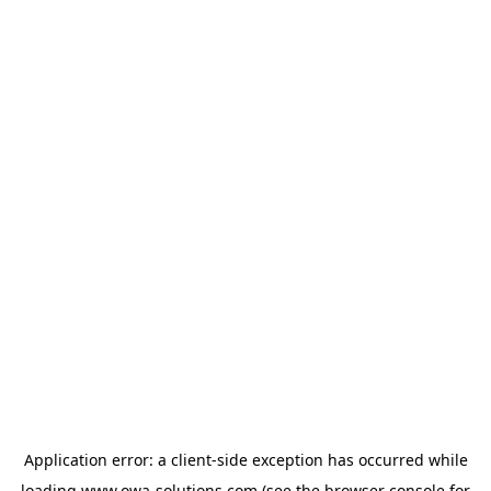
Application error: a
client
-side exception has occurred while
loading
www.owa-solutions.com
(see the
browser console
for