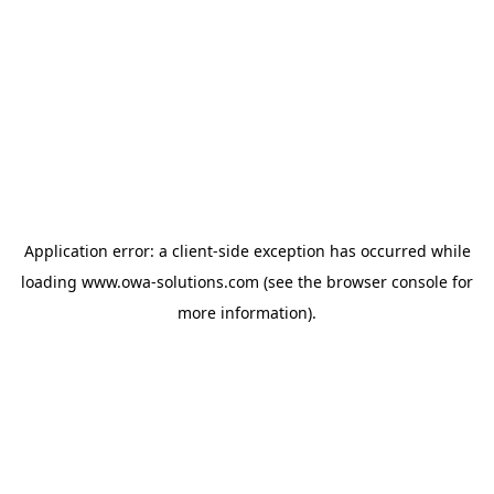
Application error: a
client
-side exception has occurred while
loading
www.owa-solutions.com
(see the
browser console
for
more information).