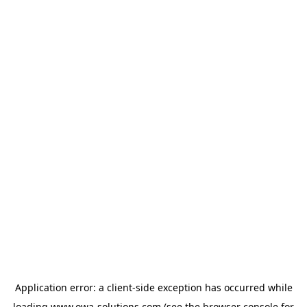
Application error: a
client
-side exception has occurred while
loading
www.owa-solutions.com
(see the
browser console
for