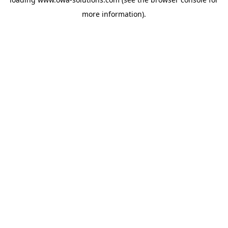
more information).