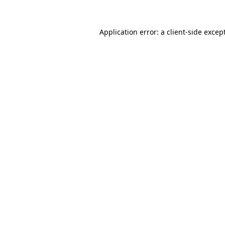
Application error: a
client
-side excep