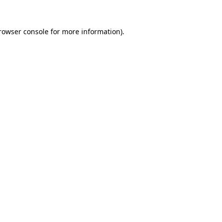
rowser console
for more information).