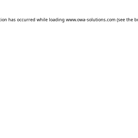
tion has occurred while loading
www.owa-solutions.com
(see the
b