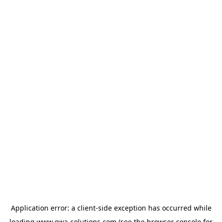
Application error: a
client
-side exception has occurred while
loading
www.owa-solutions.com
(see the
browser console
for