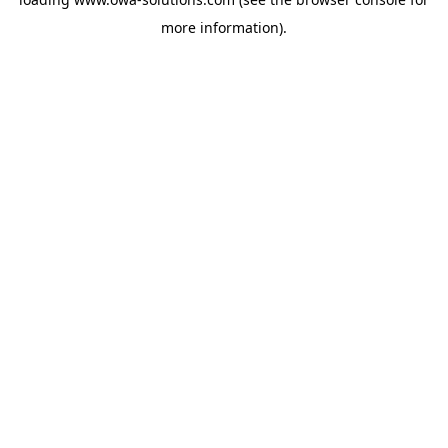
more information).