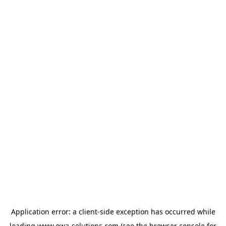
Application error: a
client
-side exception has occurred while
loading
www.owa-solutions.com
(see the
browser console
for