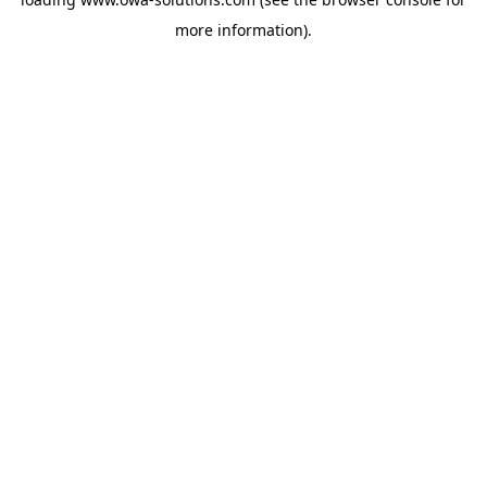
more information).