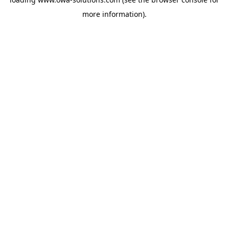
more information).