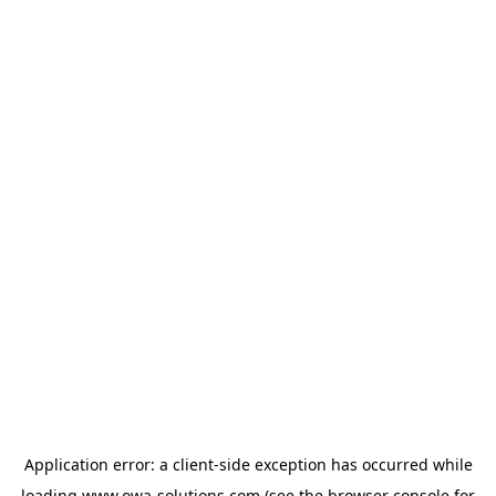
Application error: a
client
-side exception has occurred while
loading
www.owa-solutions.com
(see the
browser console
for