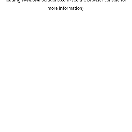
more information).