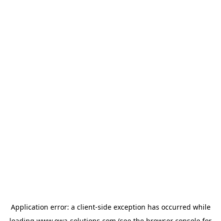
Application error: a
client
-side exception has occurred while
loading
www.owa-solutions.com
(see the
browser console
for