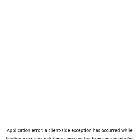
Application error: a
client
-side exception has occurred while
loading
www.owa-solutions.com
(see the
browser console
for