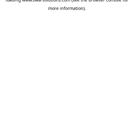
more information).