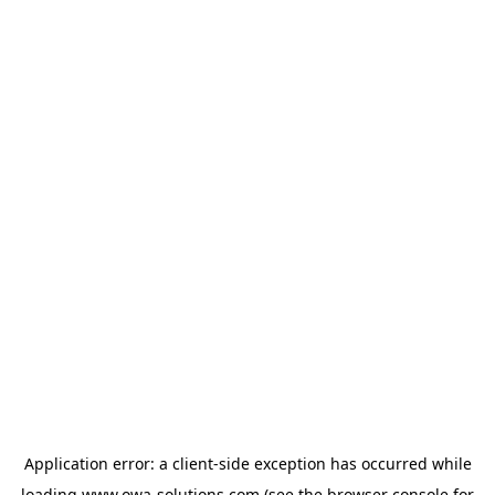
Application error: a
client
-side exception has occurred while
loading
www.owa-solutions.com
(see the
browser console
for