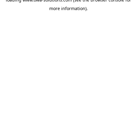
more information).