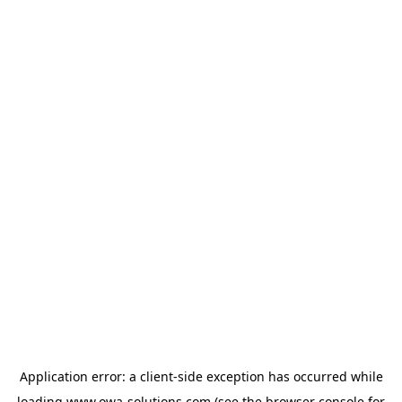
Application error: a
client
-side exception has occurred while
loading
www.owa-solutions.com
(see the
browser console
for