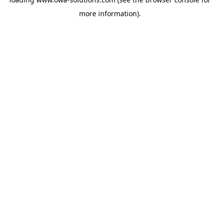
more information).