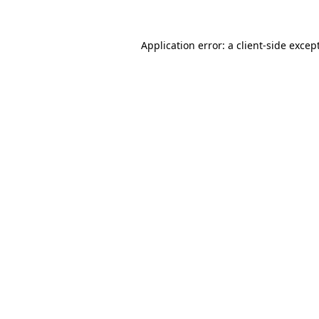
Application error: a
client
-side excep