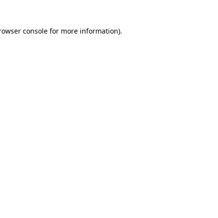
rowser console
for more information).