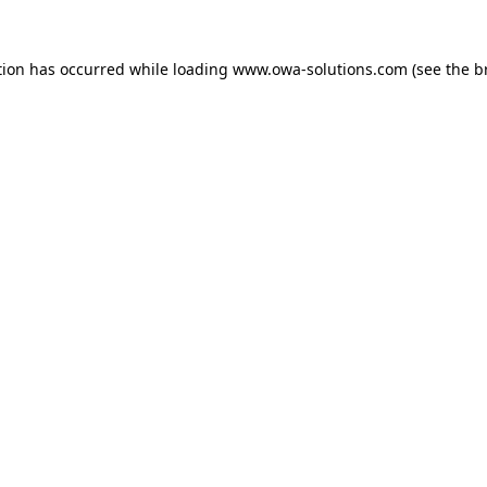
tion has occurred while loading
www.owa-solutions.com
(see the
b