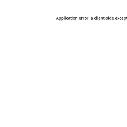
Application error: a
client
-side excep