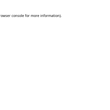
rowser console
for more information).