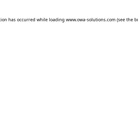
tion has occurred while loading
www.owa-solutions.com
(see the
b