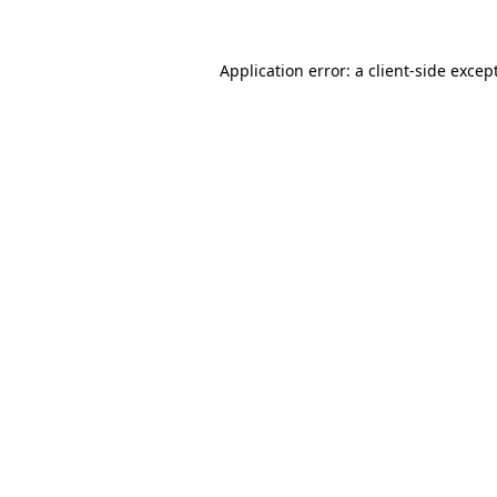
Application error: a
client
-side excep