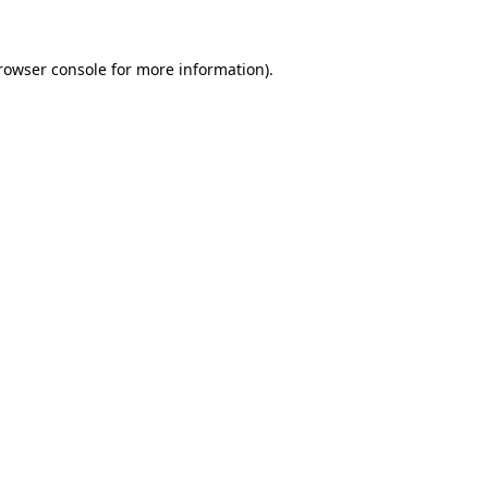
rowser console
for more information).