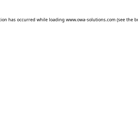
tion has occurred while loading
www.owa-solutions.com
(see the
b