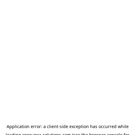
Application error: a
client
-side exception has occurred while
loading
www.owa-solutions.com
(see the
browser console
for