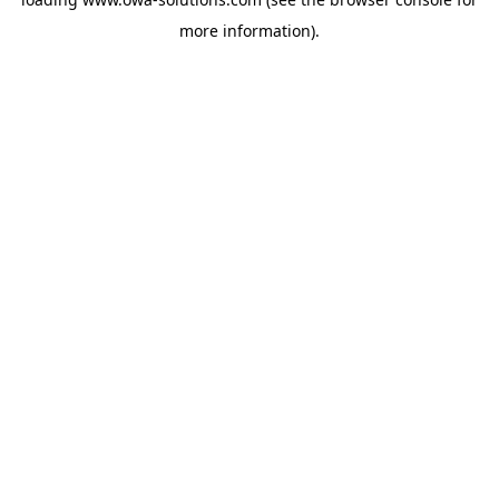
more information).