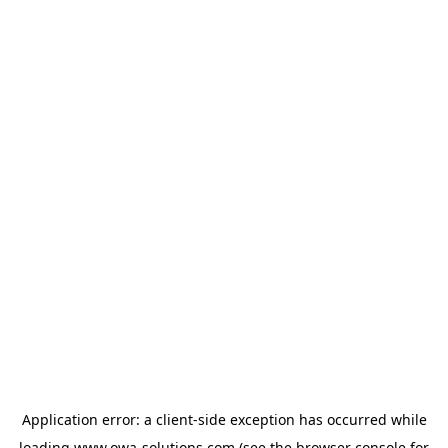
Application error: a
client
-side exception has occurred while
loading
www.owa-solutions.com
(see the
browser console
for