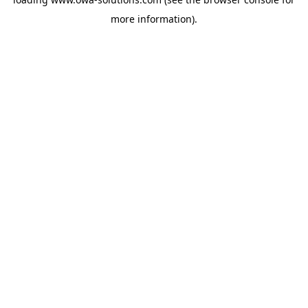
more information).